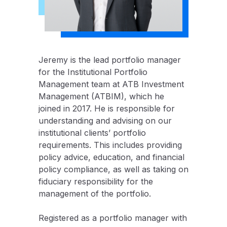
Jeremy is the lead portfolio manager
for the Institutional Portfolio
Management team at ATB Investment
Management (ATBIM), which he
joined in 2017. He is responsible for
understanding and advising on our
institutional clients’ portfolio
requirements. This includes providing
policy advice, education, and financial
policy compliance, as well as taking on
fiduciary responsibility for the
management of the portfolio.
Registered as a portfolio manager with