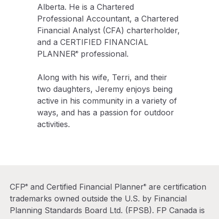
Alberta. He is a Chartered
Professional Accountant, a Chartered
Financial Analyst (CFA) charterholder,
and a CERTIFIED FINANCIAL
PLANNER
professional.
®
Along with his wife, Terri, and their
two daughters, Jeremy enjoys being
active in his community in a variety of
ways, and has a passion for outdoor
activities.
CFP
and Certified Financial Planner
are certification
®
®
trademarks owned outside the U.S. by Financial
Planning Standards Board Ltd. (FPSB). FP Canada is