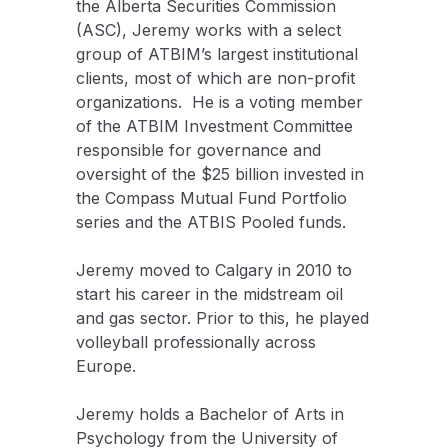
the Alberta Securities Commission
(ASC), Jeremy works with a select
group of ATBIM’s largest institutional
clients, most of which are non-profit
organizations. He is a voting member
of the ATBIM Investment Committee
responsible for governance and
oversight of the $25 billion invested in
the Compass Mutual Fund Portfolio
series and the ATBIS Pooled funds.
Jeremy moved to Calgary in 2010 to
start his career in the midstream oil
and gas sector. Prior to this, he played
volleyball professionally across
Europe.
Jeremy holds a Bachelor of Arts in
Psychology from the University of