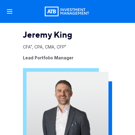
Jeremy King
CFA
, CPA, CMA, CFP
®
®
Lead Portfolio Manager