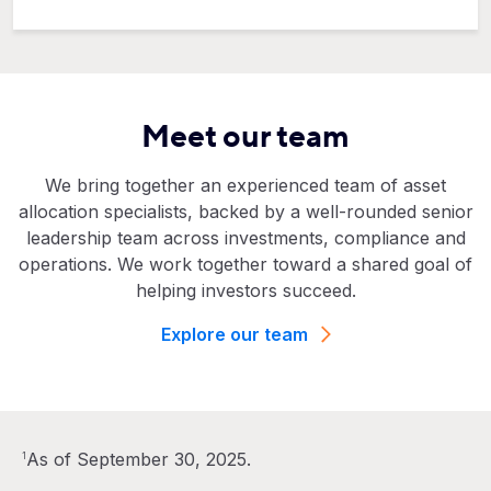
Meet our team
We bring together an experienced team of asset
allocation specialists, backed by a well-rounded senior
leadership team across investments, compliance and
operations. We work together toward a shared goal of
helping investors succeed.
Explore our team
As of September 30, 2025.
1