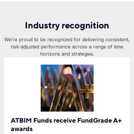
Industry recognition
We’re proud to be recognized for delivering consistent,
risk-adjusted performance across a range of time
horizons and strategies.
ATBIM Funds receive FundGrade A+
awards