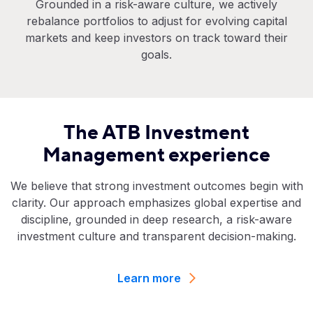
Grounded in a risk-aware culture, we actively
rebalance portfolios to adjust for evolving capital
markets and keep investors on track toward their
goals.
The ATB Investment
Management experience
We believe that strong investment outcomes begin with
clarity. Our approach emphasizes global expertise and
discipline, grounded in deep research, a risk-aware
investment culture and transparent decision-making.
Learn more