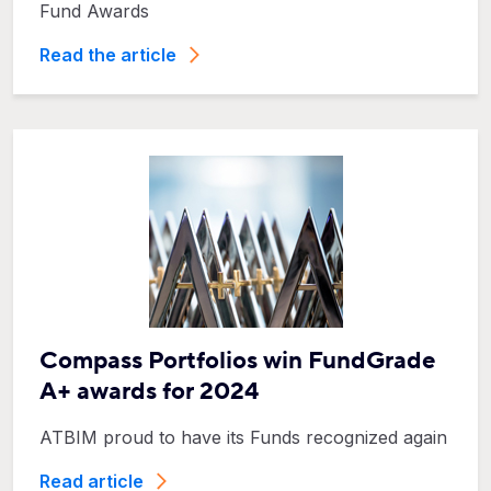
Fund Awards
Read the article
Compass Portfolios win FundGrade
A+ awards for 2024
ATBIM proud to have its Funds recognized again
Read article