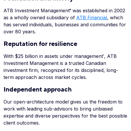
ATB Investment Management
was established in 2002
®
as a wholly owned subsidiary of
ATB Financial
, which
has served individuals, businesses and communities for
over 80 years.
Reputation for resilience
With $25 billion in assets under management
, ATB
1
Investment Management is a trusted Canadian
investment firm, recognized for its disciplined, long-
term approach across market cycles.
Independent approach
Our open-architecture model gives us the freedom to
work with leading sub-advisors to bring unbiased
expertise and diverse perspectives for the best possible
client outcomes.