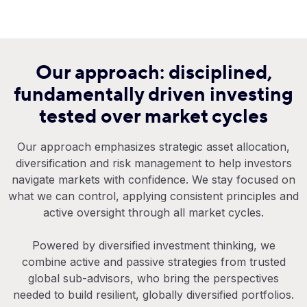
Our approach: disciplined,
fundamentally driven investing
tested over market cycles
Our approach emphasizes strategic asset allocation,
diversification and risk management to help investors
navigate markets with confidence. We stay focused on
what we can control, applying consistent principles and
active oversight through all market cycles.
Powered by diversified investment thinking, we
combine active and passive strategies from trusted
global sub-advisors, who bring the perspectives
needed to build resilient, globally diversified portfolios.