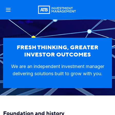
FRESH THINKING, GREATER
INVESTOR OUTCOMES
We are an independent investment manager
delivering solutions built to grow with you.
Foundation and history