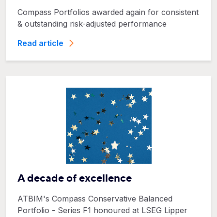
Compass Portfolios awarded again for consistent
& outstanding risk-adjusted performance
Read article
A decade of excellence
ATBIM's Compass Conservative Balanced
Portfolio - Series F1 honoured at LSEG Lipper