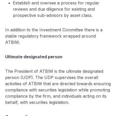
Establish and oversee a process for regular
reviews and due diligence for existing and
prospective sub-advisors by asset class.
In addition to the Investment Committee there is a
stable regulatory framework wrapped around
ATBIM.
Ultimate designated person
The President of ATBIM is the ultimate designated
person (UDP). The UDP supervises the overall
activities of ATBIM that are directed towards ensuring
compliance with securities legislation while promoting
compliance by the firm, and individuals acting on its
behalf, with securities legislation.