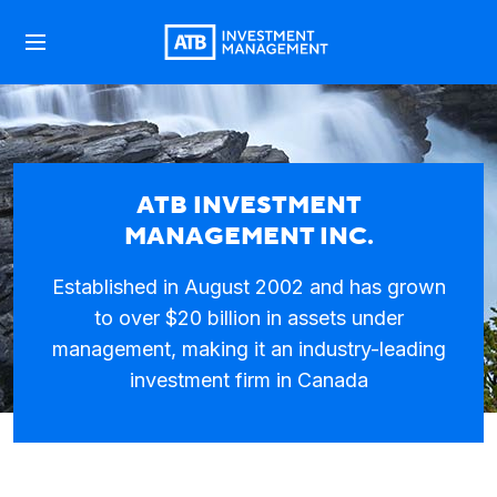
ATB INVESTMENT
MANAGEMENT INC.
Established in August 2002 and has grown
to over $20 billion in assets under
management, making it an industry-leading
investment firm in Canada