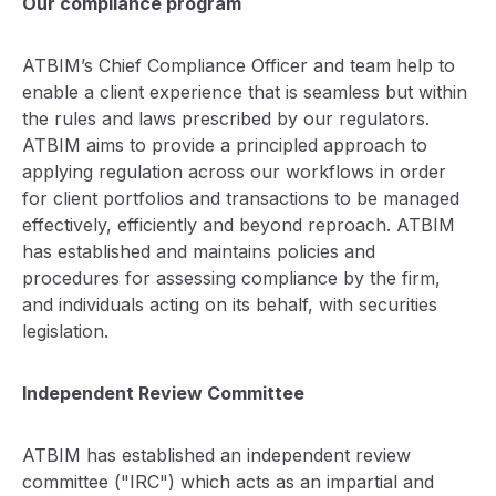
Our compliance program
ATBIM’s Chief Compliance Officer and team help to
enable a client experience that is seamless but within
the rules and laws prescribed by our regulators.
ATBIM aims to provide a principled approach to
applying regulation across our workflows in order
for client portfolios and transactions to be managed
effectively, efficiently and beyond reproach. ATBIM
has established and maintains policies and
procedures for assessing compliance by the firm,
and individuals acting on its behalf, with securities
legislation.
Independent Review Committee
ATBIM has established an independent review
committee ("IRC") which acts as an impartial and