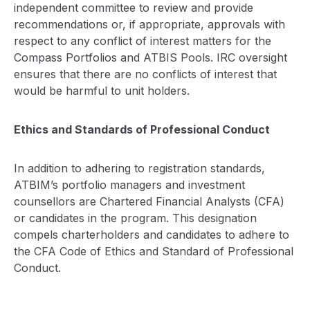
independent committee to review and provide
recommendations or, if appropriate, approvals with
respect to any conflict of interest matters for the
Compass Portfolios and ATBIS Pools. IRC oversight
ensures that there are no conflicts of interest that
would be harmful to unit holders.
Ethics and Standards of Professional Conduct
In addition to adhering to registration standards,
ATBIM’s portfolio managers and investment
counsellors are Chartered Financial Analysts (CFA)
or candidates in the program. This designation
compels charterholders and candidates to adhere to
the CFA Code of Ethics and Standard of Professional
Conduct.