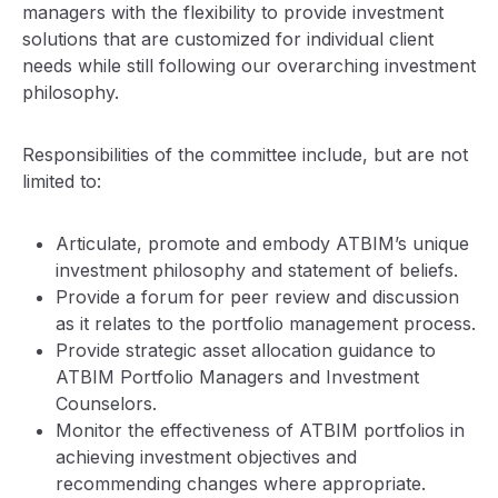
managers with the flexibility to provide investment
solutions that are customized for individual client
needs while still following our overarching investment
philosophy.
Responsibilities of the committee include, but are not
limited to:
Articulate, promote and embody ATBIM’s unique
investment philosophy and statement of beliefs.
Provide a forum for peer review and discussion
as it relates to the portfolio management process.
Provide strategic asset allocation guidance to
ATBIM Portfolio Managers and Investment
Counselors.
Monitor the effectiveness of ATBIM portfolios in
achieving investment objectives and
recommending changes where appropriate.