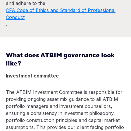
and adhere to the
CFA Code of Ethics and Standard of Professional
Conduct
.
What does ATBIM governance look
like?
Investment committee
The ATBIM Investment Committee is responsible for
providing ongoing asset mix guidance to all ATBIM
portfolio managers and investment counsellors,
ensuring a consistency in investment philosophy,
portfolio construction principles and capital market
assumptions. This provides our client facing portfolio