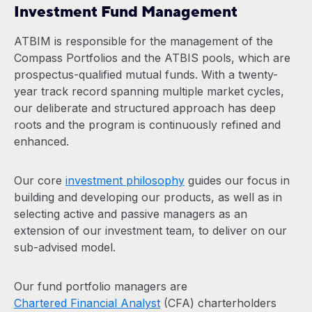
Investment Fund Management
ATBIM is responsible for the management of the
Compass Portfolios and the ATBIS pools, which are
prospectus-qualified mutual funds. With a twenty-
year track record spanning multiple market cycles,
our deliberate and structured approach has deep
roots and the program is continuously refined and
enhanced.
Our core
investment philosophy
guides our focus in
building and developing our products, as well as in
selecting active and passive managers as an
extension of our investment team, to deliver on our
sub-advised model.
Our fund portfolio managers are
Chartered Financial Analyst
(CFA) charterholders