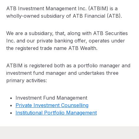
ATB Investment Management Inc. (ATBIM) is a
wholly-owned subsidiary of ATB Financial (ATB).
We are a subsidiary, that, along with ATB Securities
Inc. and our private banking offer, operates under
the registered trade name ATB Wealth.
ATBIM is registered both as a portfolio manager and
investment fund manager and undertakes three
primary activities:
Investment Fund Management
Private Investment Counselling
Institutional Portfolio Management