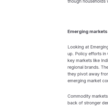
though households w
Emerging markets
Looking at Emerging
up. Policy efforts i
key markets like Ind
regional brands. T
they pivot away from
emerging market com
Commodity markets a
back of stronger dem