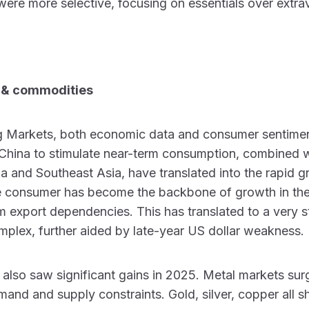
ere more selective, focusing on essentials over extr
 & commodities
 Markets, both economic data and consumer sentiment
n China to stimulate near-term consumption, combined w
ia and Southeast Asia, have translated into the rapid g
he consumer has become the backbone of growth in th
 export dependencies. This has translated to a very s
plex, further aided by late-year US dollar weakness.
lso saw significant gains in 2025. Metal markets sur
and and supply constraints. Gold, silver, copper all sh