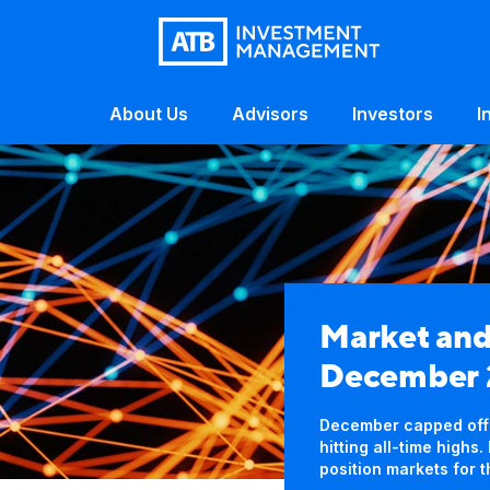
About Us
Advisors
Investors
I
Market an
December
December capped off a
hitting all-time high
position markets for 