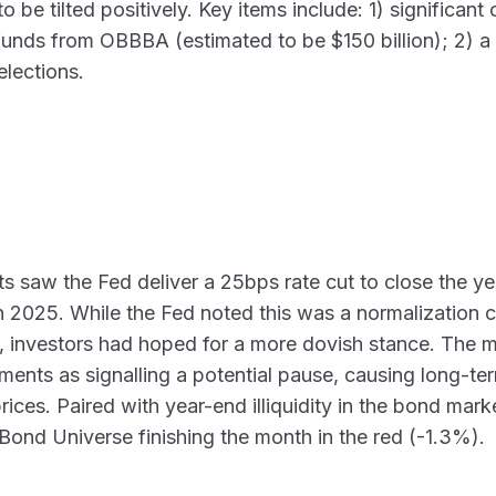
o be tilted positively. Key items include: 1) significan
efunds from OBBBA (estimated to be $150 billion); 2) 
elections.
s saw the Fed deliver a 25bps rate cut to close the y
 in 2025. While the Fed noted this was a normalization c
investors had hoped for a more dovish stance. The m
ments as signalling a potential pause, causing long-ter
ces. Paired with year-end illiquidity in the bond market
Bond Universe finishing the month in the red (-1.3%).