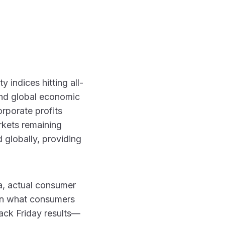
y indices hitting all-
and global economic
orporate profits
rkets remaining
 globally, providing
, actual consumer
een what consumers
ack Friday results—