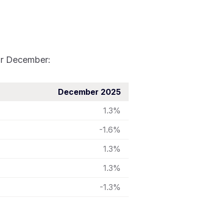
for December:
December 2025
1.3%
-1.6%
1.3%
1.3%
-1.3%