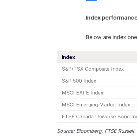
Index performanc
Below are index one
Index
S&P/TSX Composite Index
S&P 500 Index
MSCI EAFE Index
MSCI Emerging Market Index
FTSE Canada Universe Bond I
Source: Bloomberg, FTSE Russell