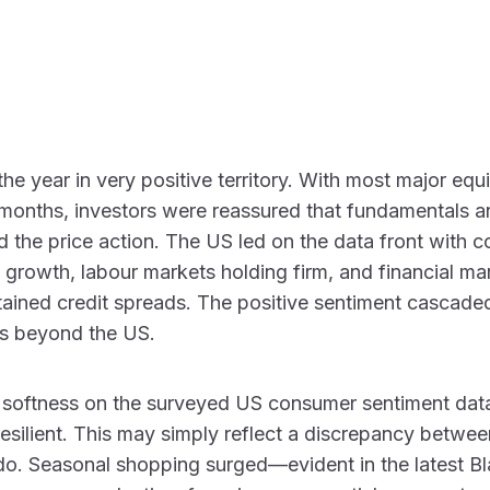
e year in very positive territory. With most major equit
t months, investors were reassured that fundamentals 
 the price action. The US led on the data front with c
 growth, labour markets holding firm, and financial ma
ained credit spreads. The positive sentiment cascaded
ets beyond the US.
softness on the surveyed US consumer sentiment data
esilient. This may simply reflect a discrepancy betw
o. Seasonal shopping surged—evident in the latest Bl