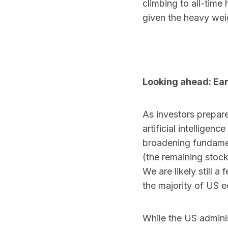
climbing to all-time
given the heavy wei
Looking ahead: Ea
As investors prepare
artificial intelligen
broadening fundamen
(the remaining stock
We are likely still 
the majority of US e
While the US adminis