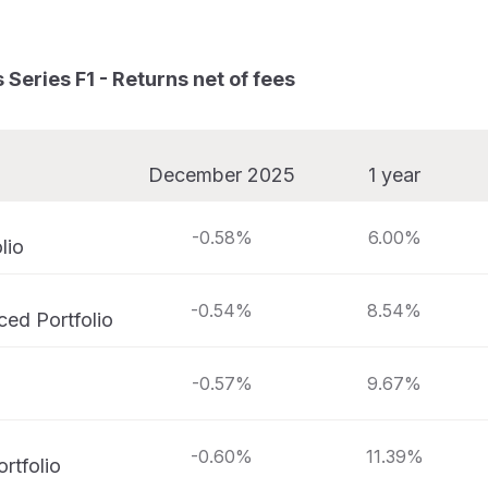
Series F1 - Returns net of fees
December 2025
1 year
-0.58%
6.00%
lio
-0.54%
8.54%
ed Portfolio
-0.57%
9.67%
-0.60%
11.39%
rtfolio