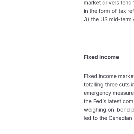
market drivers tend t
in the form of tax r
3) the US mid-term 
Fixed income
Fixed income market
totalling three cuts
emergency measure, 
the Fed’s latest com
weighing on bond pri
led to the Canadian 