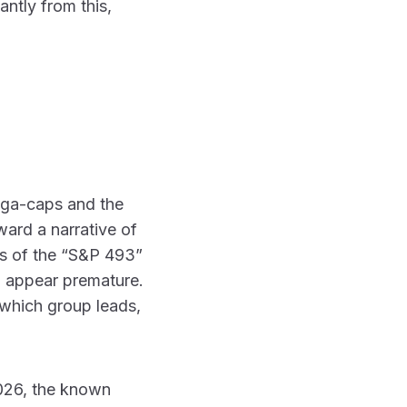
antly from this,
mega-caps and the
ward a narrative of
es of the “S&P 493”
ll appear premature.
 which group leads,
 2026, the known