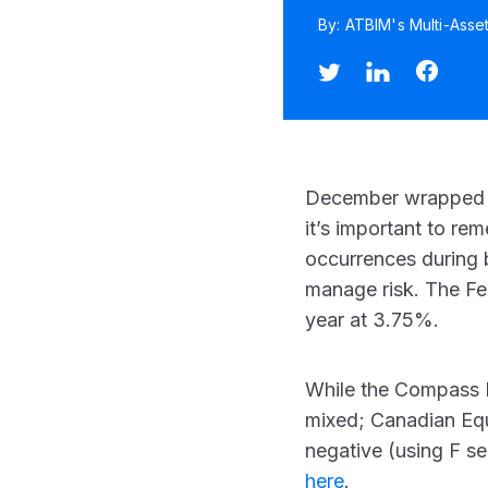
By: ATBIM's Multi-Asse
December wrapped up
it’s important to re
occurrences during bu
manage risk. The Fed
year at 3.75%.
While the Compass P
mixed; Canadian Equi
negative (using F se
here
.