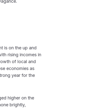
avagance.
 is on the up and
ith rising incomes in
rowth of local and
ese economies as
trong year for the
ged higher on the
one brightly,