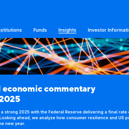
nstitutions
Funds
Insights
Investor Informat
d economic commentary
 2025
 strong 2025 with the Federal Reserve delivering a final rate
s. Looking ahead, we analyze how consumer resilience and US 
the new year.