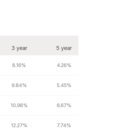
3 year
5 year
10 year
8.16%
4.26%
5.58%
9.84%
5.45%
6.37%
10.98%
6.67%
7.36%
12.27%
7.74%
8.18%