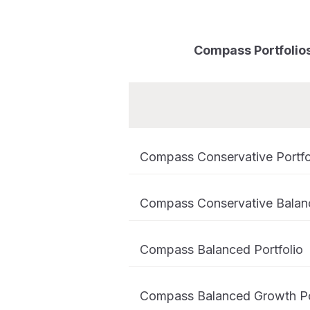
Compass Portfolios 
Compass Conservative Portfo
Compass Conservative Balanc
Compass Balanced Portfolio
Compass Balanced Growth Po