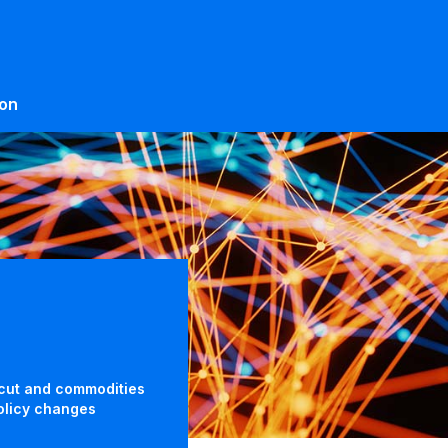
ion
 cut and commodities
policy changes