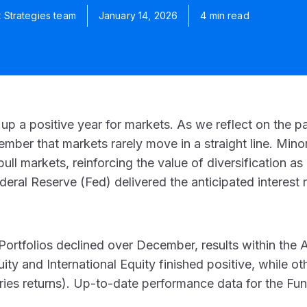
t Strategies team
January 14, 2026
4 min read
 a positive year for markets. As we reflect on the p
member that markets rarely move in a straight line. Mi
ll markets, reinforcing the value of diversification as 
eral Reserve (Fed) delivered the anticipated interest r
ortfolios declined over December, results within the
ty and International Equity finished positive, while o
ries returns)
. Up-to-date performance data for the Fu