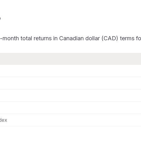
e
-month total returns in Canadian dollar (CAD) terms 
ndex