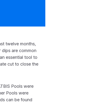
ast twelve months,
nor dips are common
an essential tool to
ate cut to close the
 ATBIS Pools were
ther Pools were
nds can be found