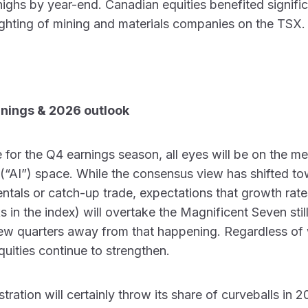
 highs by year-end. Canadian equities benefited signific
ghting of mining and materials companies on the TSX.
rnings & 2026 outlook
 for the Q4 earnings season, all eyes will be on the 
ce (“AI”) space. While the consensus view has shifted to
tals or catch-up trade, expectations that growth rat
s in the index) will overtake the Magnificent Seven sti
a few quarters away from that happening. Regardless of
quities continue to strengthen.
tration will certainly throw its share of curveballs in