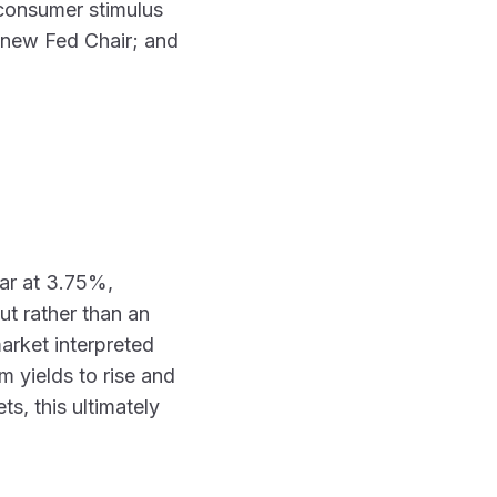
t consumer stimulus
a new Fed Chair; and
ear at 3.75%,
ut rather than an
arket interpreted
m yields to rise and
s, this ultimately