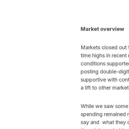
Market overview
Markets closed out th
time highs in recen
conditions supported
posting double-digit
supportive with cont
a lift to other mark
While we saw some 
spending remained r
say and what they d