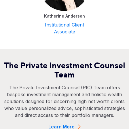
Katherine Anderson
Institutional Client
Associate
The Private Investment Counsel
Team
The Private Investment Counsel (PIC) Team offers
bespoke investment management and holistic wealth
solutions designed for discerning high net worth clients
who value personalized advice, sophisticated strategies
and direct access to their portfolio managers.
Learn More