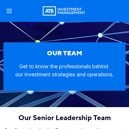
OUR TEAM
Get to know the professionals behind
our investment strategies and operations.
Our Senior Leadership Team