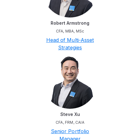
Robert Armstrong
CFA, MBA, MSc
Head of Multi-Asset
Strategies
Steve Xu
CFA, FRM, CAIA
Senior Portfolio
Manager