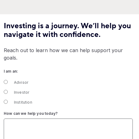
Investing is a journey. We’ll help you
navigate it with confidence.
Reach out to learn how we can help support your
goals.
I am an:
Advisor
Investor
Institution
How can we help you today?