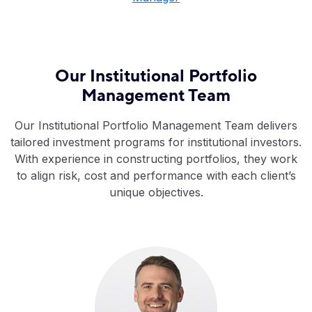
Our Institutional Portfolio
Management Team
Our Institutional Portfolio Management Team delivers
tailored investment programs for institutional investors.
With experience in constructing portfolios, they work
to align risk, cost and performance with each client’s
unique objectives.