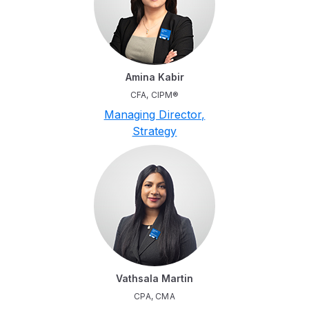
Amina Kabir
CFA, CIPM®
Managing Director,
Strategy
Vathsala Martin
CPA, CMA