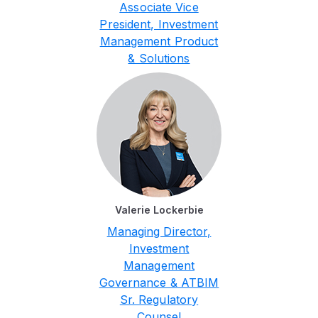
Associate Vice
President, Investment
Management Product
& Solutions
Valerie Lockerbie
Managing Director,
Investment
Management
Governance & ATBIM
Sr. Regulatory
Counsel