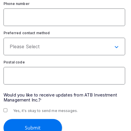
Phone number
Preferred contact method
Postal code
Would you like to receive updates from ATB Investment
Management Inc.?
1
Yes, it's okay to send me messages.