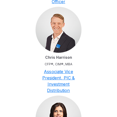
Officer
Chris Harrison
CFP®, CIM®, MBA
Associate Vice
President, PIC &
Investment
Distribution