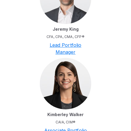
Jeremy King
CFA, CPA, CMA, CFP®
Lead Portfolio
Manager
Kimberley Walker
CAIA, CIM®
Associate Portfolio