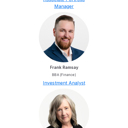
Manager
Frank Ramsay
BBA (Finance)
Investment Analyst