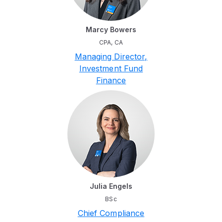
Marcy Bowers
CPA, CA
Managing Director,
Investment Fund
Finance
Julia Engels
BSc
Chief Compliance