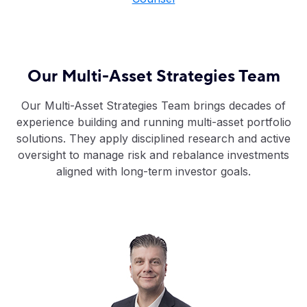
Our Multi-Asset Strategies Team
Our Multi-Asset Strategies Team brings decades of
experience building and running multi-asset portfolio
solutions. They apply disciplined research and active
oversight to manage risk and rebalance investments
aligned with long-term investor goals.