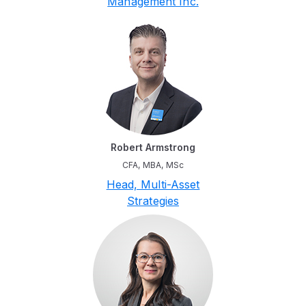
Management Inc.
Robert Armstrong
CFA, MBA, MSc
Head, Multi-Asset
Strategies