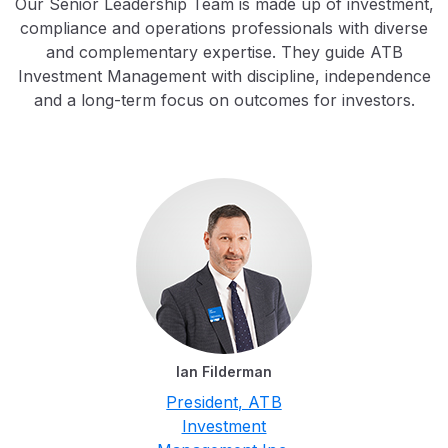
Our Senior Leadership Team is made up of investment,
compliance and operations professionals with diverse
and complementary expertise. They guide ATB
Investment Management with discipline, independence
and a long-term focus on outcomes for investors.
Ian Filderman
President, ATB
Investment