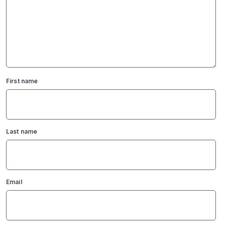
First name
Last name
Email