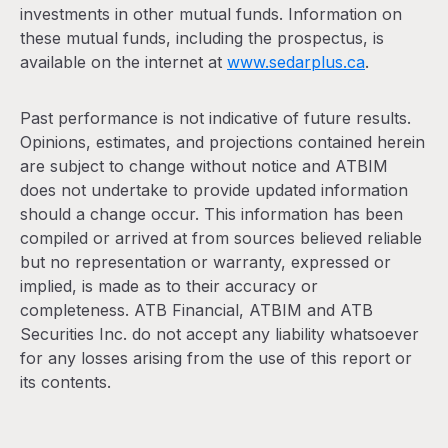
investments in other mutual funds. Information on
these mutual funds, including the prospectus, is
available on the internet at
www.sedarplus.ca
.
Past performance is not indicative of future results.
Opinions, estimates, and projections contained herein
are subject to change without notice and ATBIM
does not undertake to provide updated information
should a change occur. This information has been
compiled or arrived at from sources believed reliable
but no representation or warranty, expressed or
implied, is made as to their accuracy or
completeness. ATB Financial, ATBIM and ATB
Securities Inc. do not accept any liability whatsoever
for any losses arising from the use of this report or
its contents.