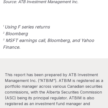
Source: ATB Investment Management Inc.
Using F series returns
1
Bloomberg
2
MSFT earnings call, Bloomberg, and Yahoo
3
Finance.
This report has been prepared by ATB Investment
Management Inc. (“ATBIM”). ATBIM is registered as a
portfolio manager across various Canadian securities
commissions, with the Alberta Securities Commission
(ASC) being its principal regulator. ATBIM is also
registered as an investment fund manager and