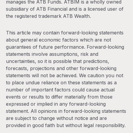
manages the ATB Funds. ATBIM is a wholly owned
subsidiary of ATB Financial and is a licensed user of
the registered trademark ATB Wealth.
This article may contain forward-looking statements
about general economic factors which are not
guarantees of future performance. Forward-looking
statements involve assumptions, risk and
uncertainties, so it is possible that predictions,
forecasts, projections and other forward-looking
statements will not be achieved. We caution you not
to place undue reliance on these statements as a
number of important factors could cause actual
events or results to differ materially from those
expressed or implied in any forward-looking
statement. All opinions in forward-looking statements
are subject to change without notice and are
provided in good faith but without legal responsibility.