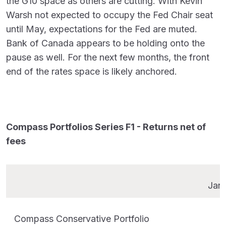
the G10 space as others are cutting. With Kevin
Warsh not expected to occupy the Fed Chair seat
until May, expectations for the Fed are muted.
Bank of Canada appears to be holding onto the
pause as well. For the next few months, the front
end of the rates space is likely anchored.
Compass Portfolios Series F1 - Returns net of
fees
Jan
Compass Conservative Portfolio