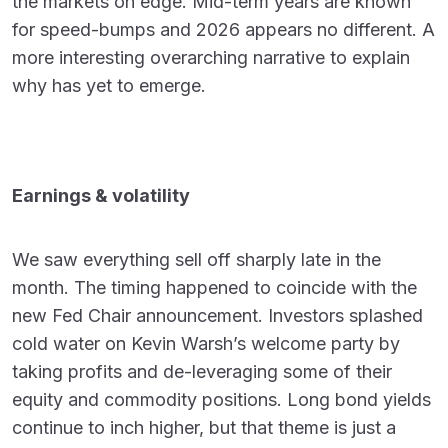
the markets on edge. Mid-term years are known
for speed-bumps and 2026 appears no different. A
more interesting overarching narrative to explain
why has yet to emerge.
Earnings & volatility
We saw everything sell off sharply late in the
month. The timing happened to coincide with the
new Fed Chair announcement. Investors splashed
cold water on Kevin Warsh’s welcome party by
taking profits and de-leveraging some of their
equity and commodity positions. Long bond yields
continue to inch higher, but that theme is just a