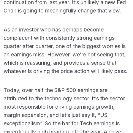
continuation from last year. It’s unlikely a new Fed
Chair is going to meaningfully change that view.
As an investor who has perhaps become
complacent with consistently strong earnings
quarter after quarter, one of the biggest worries is
an earnings miss. However, we’re not seeing that,
which is reassuring, and provides a sense that
whatever is driving the price action will likely pass.
Today, over half the S&P 500 earnings are
attributed to the technology sector. It’s the sector
most responsible for driving earnings growth,
margin expansion, and let’s just say it, “US
exceptionalism”. So the bar for Tech earnings is
exceptionally high heading into the year. And yet,