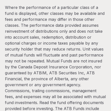
Where the performance of a particular class of a
fund is displayed, other classes may be available and
fees and performance may differ in those other
classes. The performance data provided assumes
reinvestment of distributions only and does not take
into account sales, redemption, distribution or
optional charges or income taxes payable by any
security holder that may reduce returns. Unit values
of mutual funds will fluctuate and past performance
may not be repeated. Mutual Funds are not insured
by the Canada Deposit Insurance Corporation, nor
guaranteed by ATBIM, ATB Securities Inc, ATB
Financial, the province of Alberta, any other
government or any government agency.
Commissions, trailing commissions, management
fees, and expenses may all be associated with mutual
fund investments. Read the fund offering documents
provided before investing. The ATB Funds include