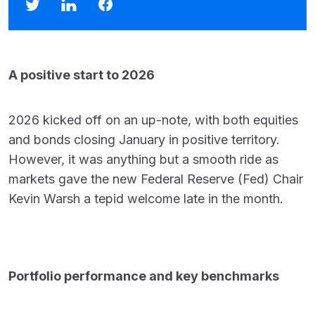
A positive start to 2026
2026 kicked off on an up-note, with both equities
and bonds closing January in positive territory.
However, it was anything but a smooth ride as
markets gave the new Federal Reserve (Fed) Chair
Kevin Warsh a tepid welcome late in the month.
Portfolio performance and key benchmarks