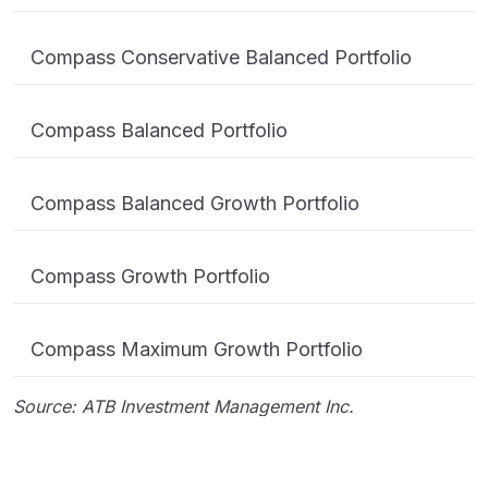
Compass Conservative Balanced Portfolio
Compass Balanced Portfolio
Compass Balanced Growth Portfolio
Compass Growth Portfolio
Compass Maximum Growth Portfolio
Source: ATB Investment Management Inc.