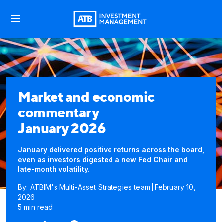
Market and economic
commentary
January 2026
January delivered positive returns across the board,
even as investors digested a new Fed Chair and
late-month volatility.
By: ATBIM's Multi-Asset Strategies team
February 10,
2026
5 min read