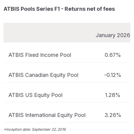
ATBIS Pools Series F1 - Returns net of fees
January 2026
ATBIS Fixed Income Pool
0.67%
ATBIS Canadian Equity Pool
-0.12%
ATBIS US Equity Pool
1.28%
ATBIS International Equity Pool
3.26%
*Inception date: September 22, 2016