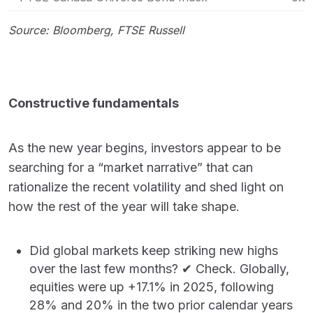
Source: Bloomberg, FTSE Russell
Constructive fundamentals
As the new year begins, investors appear to be
searching for a “market narrative” that can
rationalize the recent volatility and shed light on
how the rest of the year will take shape.
Did global markets keep striking new highs
over the last few months? ✔ Check. Globally,
equities were up +17.1% in 2025, following
28% and 20% in the two prior calendar years