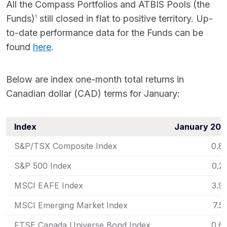
All the Compass Portfolios and ATBIS Pools (the
Funds)
still closed in flat to positive territory. Up-
1
to-date performance data for the Funds can be
found
here
.
Below are index one-month total returns in
Canadian dollar (CAD) terms for January:
Index
January 202
S&P/TSX Composite Index
0.8
S&P 500 Index
0.2
MSCI EAFE Index
3.9
MSCI Emerging Market Index
7.5
FTSE Canada Universe Bond Index
0.6