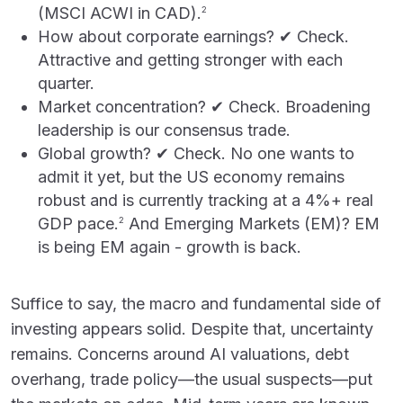
(MSCI ACWI in CAD).
2
How about corporate earnings? ✔ Check.
Attractive and getting stronger with each
quarter.
Market concentration? ✔ Check. Broadening
leadership is our consensus trade.
Global growth? ✔ Check. No one wants to
admit it yet, but the US economy remains
robust and is currently tracking at a 4%+ real
GDP pace.
And Emerging Markets (EM)? EM
2
is being EM again - growth is back.
Suffice to say, the macro and fundamental side of
investing appears solid. Despite that, uncertainty
remains. Concerns around AI valuations, debt
overhang, trade policy—the usual suspects—put