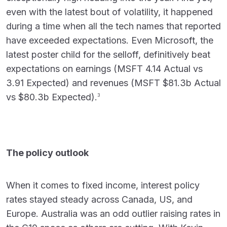
even with the latest bout of volatility, it happened
during a time when all the tech names that reported
have exceeded expectations. Even Microsoft, the
latest poster child for the selloff, definitively beat
expectations on earnings (MSFT 4.14 Actual vs
3.91 Expected) and revenues (MSFT $81.3b Actual
vs $80.3b Expected).
3
The policy outlook
When it comes to fixed income, interest policy
rates stayed steady across Canada, US, and
Europe. Australia was an odd outlier raising rates in