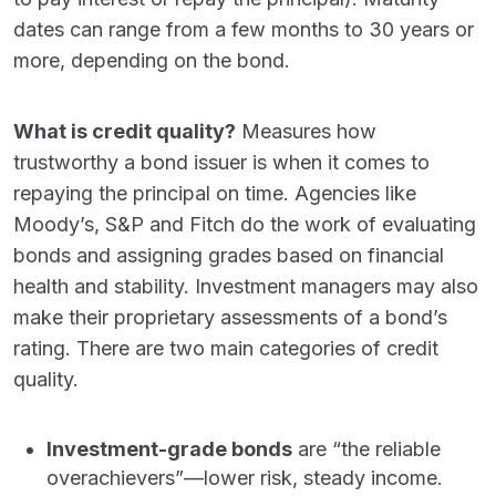
dates can range from a few months to 30 years or
more, depending on the bond.
What is credit quality?
Measures how
trustworthy a bond issuer is when it comes to
repaying the principal on time. Agencies like
Moody’s, S&P and Fitch do the work of evaluating
bonds and assigning grades based on financial
health and stability. Investment managers may also
make their proprietary assessments of a bond’s
rating. There are two main categories of credit
quality.
Investment-grade bonds
are “the reliable
overachievers”—lower risk, steady income.