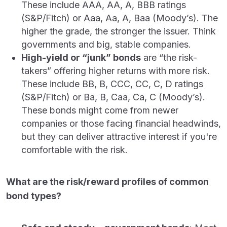
These include AAA, AA, A, BBB ratings
(S&P/Fitch) or Aaa, Aa, A, Baa (Moody’s). The
higher the grade, the stronger the issuer. Think
governments and big, stable companies.
High-yield or “junk” bonds
are “the risk-
takers” offering higher returns with more risk.
These include BB, B, CCC, CC, C, D ratings
(S&P/Fitch) or Ba, B, Caa, Ca, C (Moody’s).
These bonds might come from newer
companies or those facing financial headwinds,
but they can deliver attractive interest if you're
comfortable with the risk.
What are the risk/reward profiles of common
bond types?