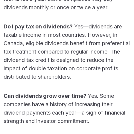
dividends monthly or once or twice a year.
Do I pay tax on dividends?
Yes—dividends are
taxable income in most countries. However, in
Canada, eligible dividends benefit from preferential
tax treatment compared to regular income. The
dividend tax credit is designed to reduce the
impact of double taxation on corporate profits
distributed to shareholders.
Can dividends grow over time?
Yes. Some
companies have a history of increasing their
dividend payments each year—a sign of financial
strength and investor commitment.