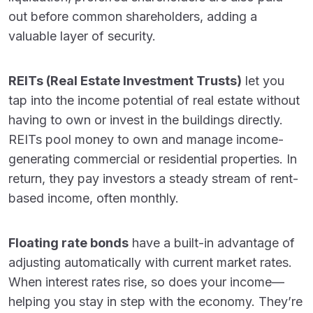
out before common shareholders, adding a
valuable layer of security.
REITs (Real Estate Investment Trusts)
let you
tap into the income potential of real estate without
having to own or invest in the buildings directly.
REITs pool money to own and manage income-
generating commercial or residential properties. In
return, they pay investors a steady stream of rent-
based income, often monthly.
Floating rate bonds
have a built-in advantage of
adjusting automatically with current market rates.
When interest rates rise, so does your income—
helping you stay in step with the economy. They’re