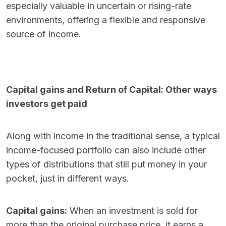
especially valuable in uncertain or rising-rate
environments, offering a flexible and responsive
source of income.
Capital gains and Return of Capital: Other ways
investors get paid
Along with income in the traditional sense, a typical
income-focused portfolio can also include other
types of distributions that still put money in your
pocket, just in different ways.
Capital gains:
When an investment is sold for
more than the original purchase price, it earns a