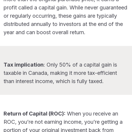
profit called a capital gain. While never guaranteed
or regularly occurring, these gains are typically
distributed annually to investors at the end of the
year and can boost overall return.
Tax implication
: Only 50% of a capital gain is
taxable in Canada, making it more tax-efficient
than interest income, which is fully taxed.
Return of Capital (ROC):
When you receive an
ROC, you’re not earning income, you’re getting a
portion of your original investment back from