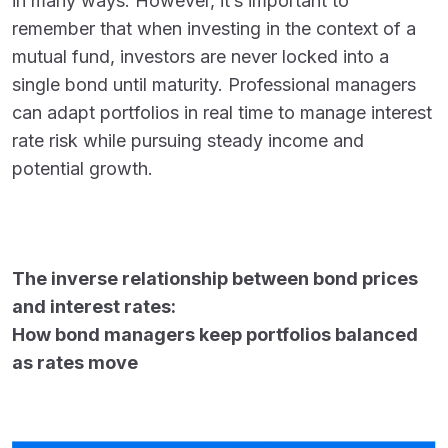
in many ways. However, it’s important to
remember that when investing in the context of a
mutual fund, investors are never locked into a
single bond until maturity. Professional managers
can adapt portfolios in real time to manage interest
rate risk while pursuing steady income and
potential growth.
The inverse relationship between bond prices
and interest rates:
How bond managers keep portfolios balanced
as rates move