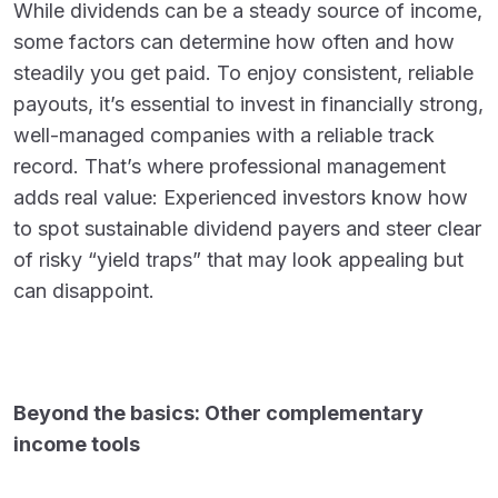
While dividends can be a steady source of income,
some factors can determine how often and how
steadily you get paid. To enjoy consistent, reliable
payouts, it’s essential to invest in financially strong,
well-managed companies with a reliable track
record. That’s where professional management
adds real value: Experienced investors know how
to spot sustainable dividend payers and steer clear
of risky “yield traps” that may look appealing but
can disappoint.
Beyond the basics: Other complementary
income tools