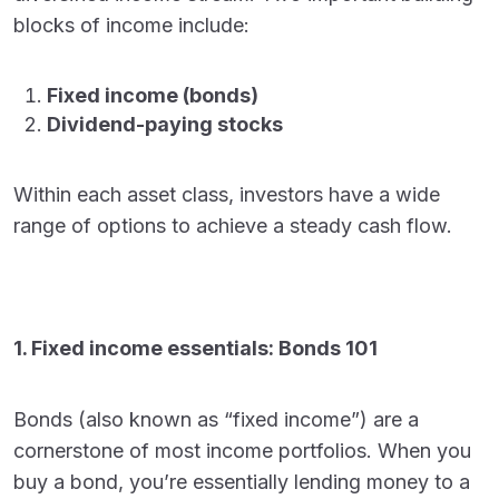
blocks of income include:
Fixed income (bonds)
Dividend-paying stocks
Within each asset class, investors have a wide
range of options to achieve a steady cash flow.
1. Fixed income essentials: Bonds 101
Bonds (also known as “fixed income”) are a
cornerstone of most income portfolios. When you
buy a bond, you’re essentially lending money to a