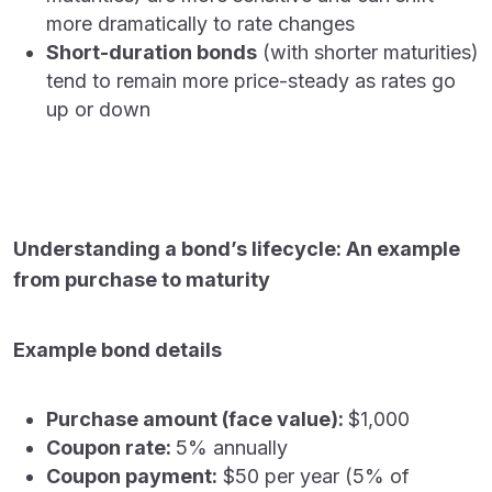
more dramatically to rate changes
Short-duration bonds
(with shorter maturities)
tend to remain more price-steady as rates go
up or down
Understanding a bond’s lifecycle: An example
from purchase to maturity
Example bond details
Purchase amount (face value):
$1,000
Coupon rate:
5% annually
Coupon payment:
$50 per year (5% of