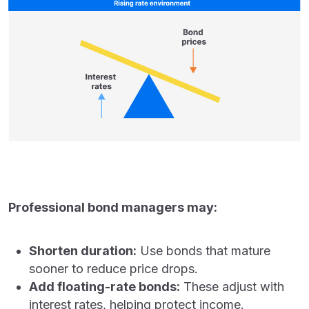
Professional bond managers may:
Shorten duration:
Use bonds that mature
sooner to reduce price drops.
Add floating-rate bonds:
These adjust with
interest rates, helping protect income.