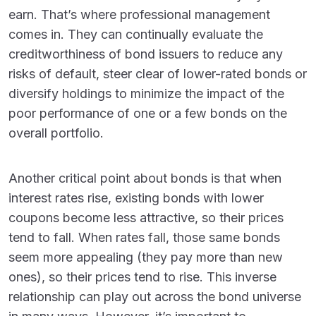
earn. That’s where professional management
comes in. They can continually evaluate the
creditworthiness of bond issuers to reduce any
risks of default, steer clear of lower-rated bonds or
diversify holdings to minimize the impact of the
poor performance of one or a few bonds on the
overall portfolio.
Another critical point about bonds is that when
interest rates rise, existing bonds with lower
coupons become less attractive, so their prices
tend to fall. When rates fall, those same bonds
seem more appealing (they pay more than new
ones), so their prices tend to rise. This inverse
relationship can play out across the bond universe