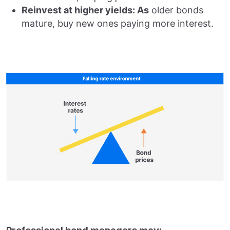
Reinvest at higher yields: As
older bonds
mature, buy new ones paying more interest.