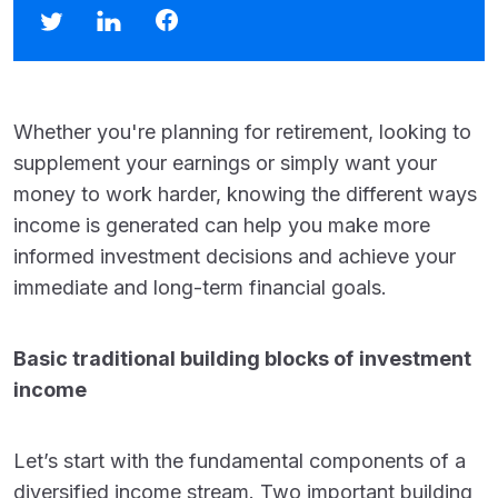
Whether you're planning for retirement, looking to
supplement your earnings or simply want your
money to work harder, knowing the different ways
income is generated can help you make more
informed investment decisions and achieve your
immediate and long-term financial goals.
Basic traditional building blocks of
investment
income
Let’s start with the fundamental components of a
diversified income stream. Two important building