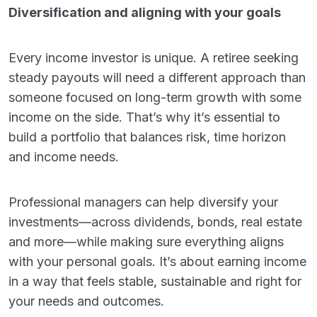
Diversification and aligning with your goals
Every income investor is unique. A retiree seeking
steady payouts will need a different approach than
someone focused on long-term growth with some
income on the side. That’s why it’s essential to
build a portfolio that balances risk, time horizon
and income needs.
Professional managers can help diversify your
investments—across dividends, bonds, real estate
and more—while making sure everything aligns
with your personal goals. It’s about earning income
in a way that feels stable, sustainable and right for
your needs and outcomes.