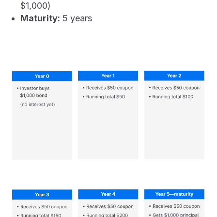
$1,000)
Maturity:
5 years