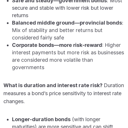
Safe and steady—government bonds
: Most
secure and stable with lower risk but lower
returns
Balanced middle ground—provincial bonds
:
Mix of stability and better returns but
considered fairly safe
Corporate bonds—more risk-reward
:
Higher
interest payments but more risk as businesses
are considered more volatile than
governments
What is duration and interest rate risk?
Duration
measures a bond’s price sensitivity to interest rate
changes.
Longer-duration bonds
(with longer
maturities) are more sensitive and can shift