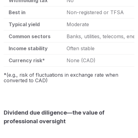
Withholding tax
No
Best in
Non-registered or TFSA
Typical yield
Moderate
Common sectors
Banks, utilities, telecoms, ene
Income stability
Often stable
Currency risk*
None (CAD)
*(e.g., risk of fluctuations in exchange rate when
converted to CAD)
Dividend due diligence—the value of
professional oversight