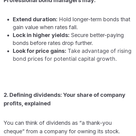
Professional bond managers may:
Extend duration:
Hold longer-term bonds that
gain value when rates fall.
Lock in higher yields:
Secure better-paying
bonds before rates drop further.
Look for price gains:
Take advantage of rising
bond prices for potential capital growth.
2. Defining dividends: Your share of company
profits, explained
You can think of dividends as “a thank-you
cheque” from a company for owning its stock.