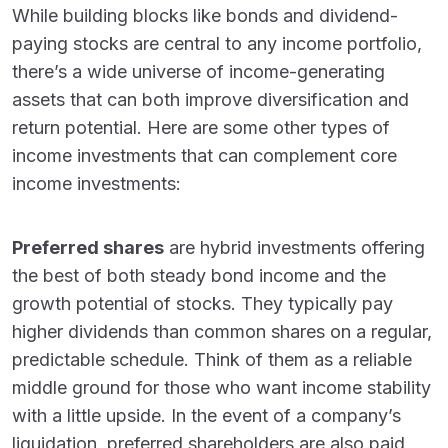
While building blocks like bonds and dividend-
paying stocks are central to any income portfolio,
there’s a wide universe of income-generating
assets that can both improve diversification and
return potential. Here are some other types of
income investments that can complement core
income investments:
Preferred shares
are hybrid investments offering
the best of both steady bond income and the
growth potential of stocks. They typically pay
higher dividends than common shares on a regular,
predictable schedule. Think of them as a reliable
middle ground for those who want income stability
with a little upside. In the event of a company’s
liquidation, preferred shareholders are also paid