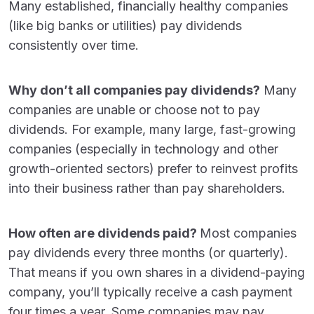
Many established, financially healthy companies
(like big banks or utilities) pay dividends
consistently over time.
Why don’t all companies pay dividends?
Many
companies are unable or choose not to pay
dividends. For example, many large, fast-growing
companies (especially in technology and other
growth-oriented sectors) prefer to reinvest profits
into their business rather than pay shareholders.
How often are dividends paid?
Most companies
pay dividends every three months (or quarterly).
That means if you own shares in a dividend-paying
company, you’ll typically receive a cash payment
four times a year. Some companies may pay