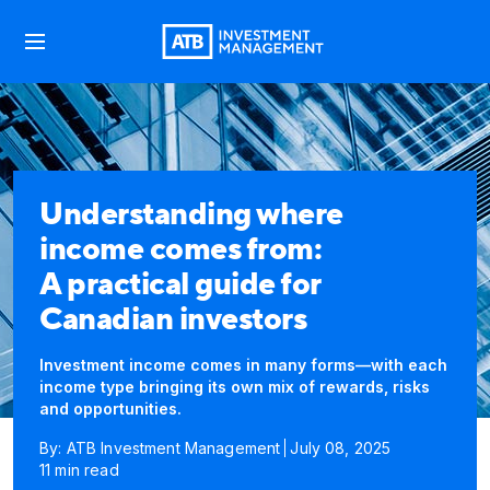
Understanding where
income comes from:
A practical guide for
Canadian investors
Investment income comes in many forms—with each
income type bringing its own mix of rewards, risks
and opportunities.
By: ATB Investment Management
July 08, 2025
11 min read