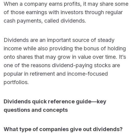
When a company earns profits, it may share some
of those earnings with investors through regular
cash payments, called dividends.
Dividends are an important source of steady
income while also providing the bonus of holding
onto shares that may grow in value over time. It’s
one of the reasons dividend-paying stocks are
popular in retirement and income-focused
portfolios.
Dividends quick reference guide—key
questions and concepts
What type of companies give out dividends?