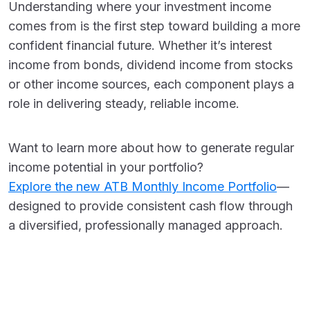
Understanding where your investment income
comes from is the first step toward building a more
confident financial future. Whether it’s interest
income from bonds, dividend income from stocks
or other income sources, each component plays a
role in delivering steady, reliable income.
Want to learn more about how to generate regular
income potential in your portfolio?
Explore the new ATB Monthly Income Portfolio
—
designed to provide consistent cash flow through
a diversified, professionally managed approach.