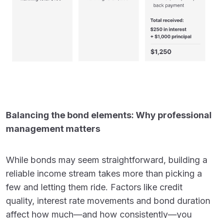
Balancing the bond elements: Why professional
management matters
While bonds may seem straightforward, building a
reliable income stream takes more than picking a
few and letting them ride. Factors like credit
quality, interest rate movements and bond duration
affect how much—and how consistently—you