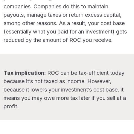
companies. Companies do this to maintain
payouts, manage taxes or return excess capital,
among other reasons. As a result, your cost base
(essentially what you paid for an investment) gets
reduced by the amount of ROC you receive.
Tax implication:
ROC can be tax-efficient today
because it’s not taxed as income. However,
because it lowers your investment’s cost base, it
means you may owe more tax later if you sell at a
profit.