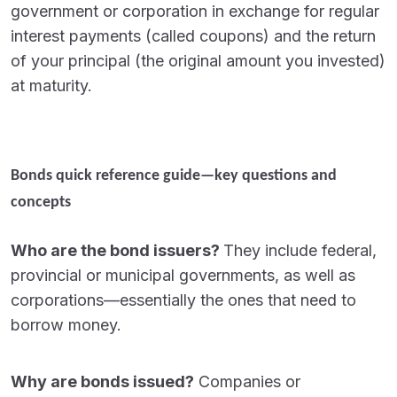
government or corporation in exchange for regular
interest payments (called coupons) and the return
of your principal (the original amount you invested)
at maturity.
Bonds quick reference guide—key questions and
concepts
Who are the bond issuers?
They include federal,
provincial or municipal governments, as well as
corporations—essentially the ones that need to
borrow money.
Why are bonds issued?
Companies or