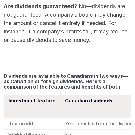
Are dividends guaranteed?
No—dividends are
not guaranteed. A company’s board may change
the amount or cancel it entirely if needed. For
instance, if a company’s profits fall, it may reduce
or pause dividends to save money.
Dividends are available to Canadians in two ways—
as Canadian or foreign dividends. Here’s a
comparison of the features and benefits of both:
Investment feature
Canadian dividends
Tax credit
Yes, benefits from the dividend