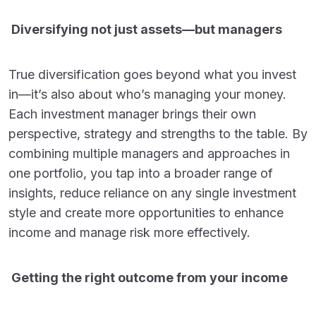
Diversifying not just assets—but managers
True diversification goes beyond what you invest
in—it’s also about who’s managing your money.
Each investment manager brings their own
perspective, strategy and strengths to the table. By
combining multiple managers and approaches in
one portfolio, you tap into a broader range of
insights, reduce reliance on any single investment
style and create more opportunities to enhance
income and manage risk more effectively.
Getting the right outcome from your income