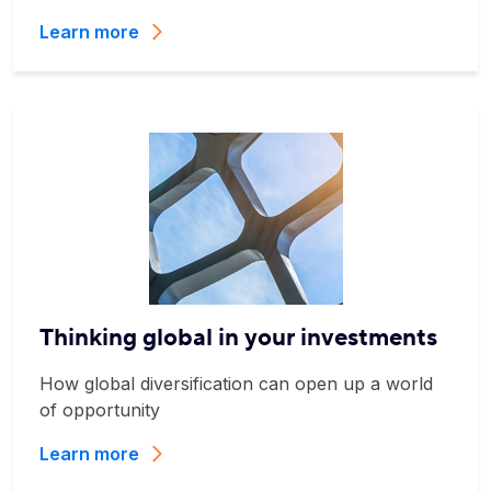
Learn more
Thinking global in your investments
How global diversification can open up a world
of opportunity
Learn more