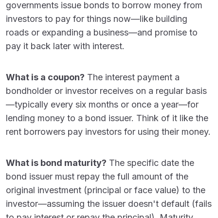
governments issue bonds to borrow money from
investors to pay for things now—like building
roads or expanding a business—and promise to
pay it back later with interest.
What is a coupon?
The interest payment a
bondholder or investor receives on a regular basis
—typically every six months or once a year—for
lending money to a bond issuer. Think of it like the
rent borrowers pay investors for using their money.
What is bond maturity?
The specific date the
bond issuer must repay the full amount of the
original investment (principal or face value) to the
investor—assuming the issuer doesn't default (fails
to pay interest or repay the principal). Maturity