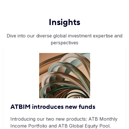
Insights
Dive into our diverse global investment expertise and
perspectives
ATBIM introduces new funds
Introducing our two new products: ATB Monthly
Income Portfolio and ATB Global Equity Pool.